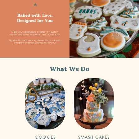
✻
Baked with Love,
Designed for You
Make your celebrations sweeter with custom
cookies and cakes from Miller Jane’s Cookie Jar.
Handcrafted with care, each creation is uniquely
designed and freshly baked just for you!
What We Do
COOKIES
SMASH CAKES