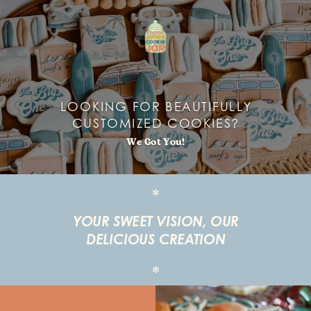
LOOKING FOR BEAUTIFULLY
CUSTOMIZED COOKIES?
We Got You!
✻
YOUR SWEET VISION, OUR
DELICIOUS CREATION
✻